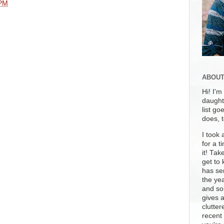
 PM
ABOUT
Hi! I'm
daughte
list go
does, 
I took 
for a t
it! Tak
get to 
has se
the yea
and som
gives 
clutter
recent