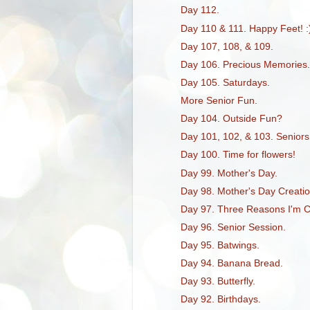
Day 112.
Day 110 & 111. Happy Feet! :
Day 107, 108, & 109.
Day 106. Precious Memories.
Day 105. Saturdays.
More Senior Fun.
Day 104. Outside Fun?
Day 101, 102, & 103. Seniors
Day 100. Time for flowers!
Day 99. Mother's Day.
Day 98. Mother's Day Creatio
Day 97. Three Reasons I'm 
Day 96. Senior Session.
Day 95. Batwings.
Day 94. Banana Bread.
Day 93. Butterfly.
Day 92. Birthdays.