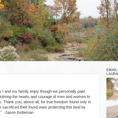
EMAIL
LAURA
s I and my family enjoy though we personally paid
for stirring the hearts and courage of men and women to
. Thank you, above all, for true freedom found only in
 sacrificed their loved ones protecting this land by
." -Jason Ketteman