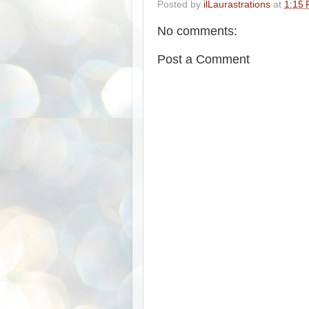
Posted by
ilLaurastrations
at
1:15
No comments:
Post a Comment