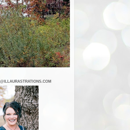
:
@ILLAURASTRATIONS.COM