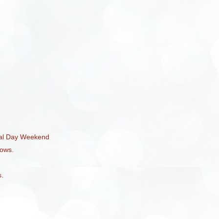
ial Day Weekend
ows.
s.