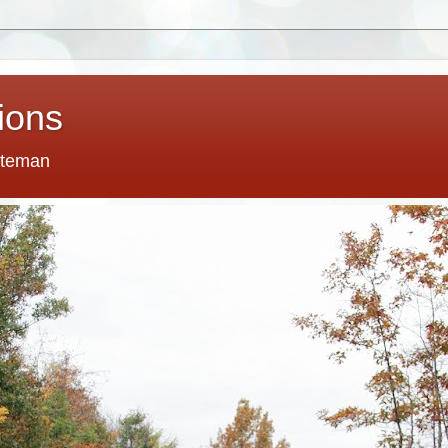
tions
tteman