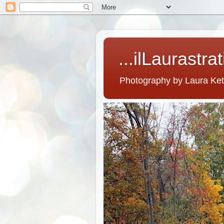
...ilLaurastra
Photography by Laura Ke