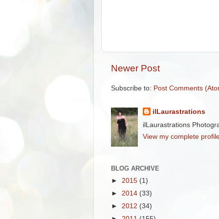
Newer Post
Subscribe to:
Post Comments (Ato
ilLaurastrations
ilLaurastrations Photogr
View my complete profil
BLOG ARCHIVE
►
2015
(1)
►
2014
(33)
►
2012
(34)
►
2011
(155)