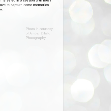
interested in a session with me! I
love to capture some memories
u.
Photo is courtesy
of Ambar Dilallo
Photography