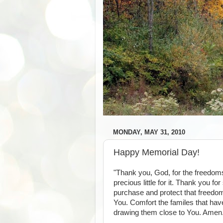
MONDAY, MAY 31, 2010
Happy Memorial Day!
"Thank you, God, for the freedom
precious little for it. Thank you 
purchase and protect that freedom
You. Comfort the familes that have
drawing them close to You. Amen