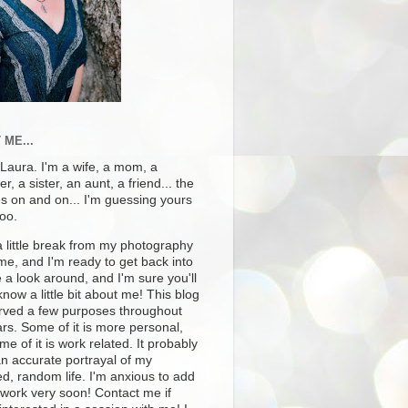
 ME...
 Laura. I'm a wife, a mom, a
r, a sister, an aunt, a friend... the
es on and on... I'm guessing yours
too.
a little break from my photography
ime, and I'm ready to get back into
e a look around, and I'm sure you'll
know a little bit about me! This blog
rved a few purposes throughout
rs. Some of it is more personal,
e of it is work related. It probably
an accurate portrayal of my
ed, random life. I'm anxious to add
 work very soon! Contact me if