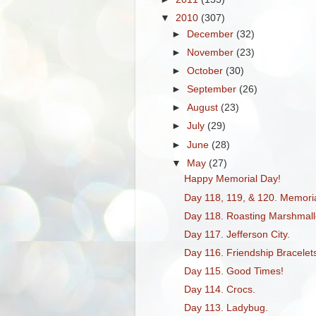
▼
2010
(307)
►
December
(32)
►
November
(23)
►
October
(30)
►
September
(26)
►
August
(23)
►
July
(29)
►
June
(28)
▼
May
(27)
Happy Memorial Day!
Day 118, 119, & 120. Memor
Day 118. Roasting Marshmall
Day 117. Jefferson City.
Day 116. Friendship Bracelet
Day 115. Good Times!
Day 114. Crocs.
Day 113. Ladybug.