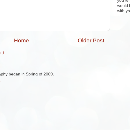
you're 
would 
with yo
Home
Older Post
m)
aphy began in Spring of 2009.
e