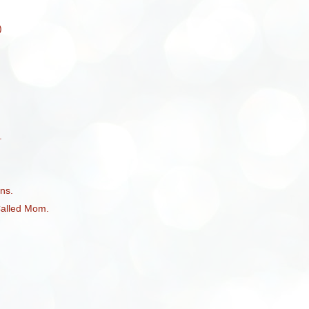
)
.
ns.
Called Mom.