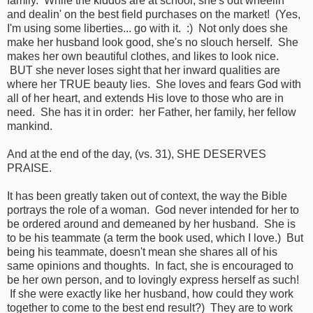
family. While the kiddos are at school, she's out wheelin'
and dealin' on the best field purchases on the market! (Yes,
I'm using some liberties... go with it. :) Not only does she
make her husband look good, she's no slouch herself. She
makes her own beautiful clothes, and likes to look nice.
BUT she never loses sight that her inward qualities are
where her TRUE beauty lies. She loves and fears God with
all of her heart, and extends His love to those who are in
need. She has it in order: her Father, her family, her fellow
mankind.
And at the end of the day, (vs. 31), SHE DESERVES
PRAISE.
It has been greatly taken out of context, the way the Bible
portrays the role of a woman. God never intended for her to
be ordered around and demeaned by her husband. She is
to be his teammate (a term the book used, which I love.) But
being his teammate, doesn't mean she shares all of his
same opinions and thoughts. In fact, she is encouraged to
be her own person, and to lovingly express herself as such!
If she were exactly like her husband, how could they work
together to come to the best end result?) They are to work