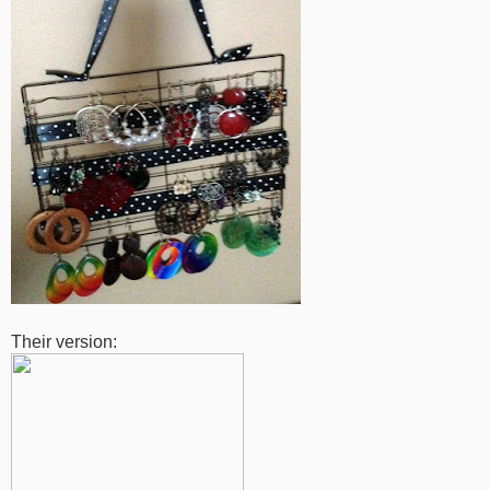
Their version: