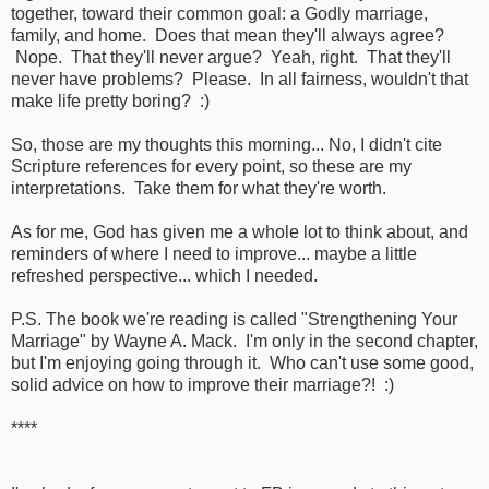
together, toward their common goal: a Godly marriage,
family, and home. Does that mean they'll always agree?
Nope. That they'll never argue? Yeah, right. That they'll
never have problems? Please. In all fairness, wouldn't that
make life pretty boring? :)
So, those are my thoughts this morning... No, I didn't cite
Scripture references for every point, so these are my
interpretations. Take them for what they're worth.
As for me, God has given me a whole lot to think about, and
reminders of where I need to improve... maybe a little
refreshed perspective... which I needed.
P.S. The book we're reading is called "Strengthening Your
Marriage" by Wayne A. Mack. I'm only in the second chapter,
but I'm enjoying going through it. Who can't use some good,
solid advice on how to improve their marriage?! :)
****