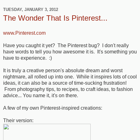
TUESDAY, JANUARY 3, 2012
The Wonder That Is Pinterest...
www.Pinterest.com
Have you caught it yet? The Pinterest bug? I don't really
have words to tell you how awesome it is. It's something you
have to experience. :)
It is truly a creative person's absolute dream and worst
nightmare, all rolled up into one. While it inspires lots of cool
ideas, it can also be a source of time-sucking frustration!
From photography tips, to recipes, to craft ideas, to fashion
advice... You name it, it's on there.
A few of my own Pinterest-inspired creations:
Their version: