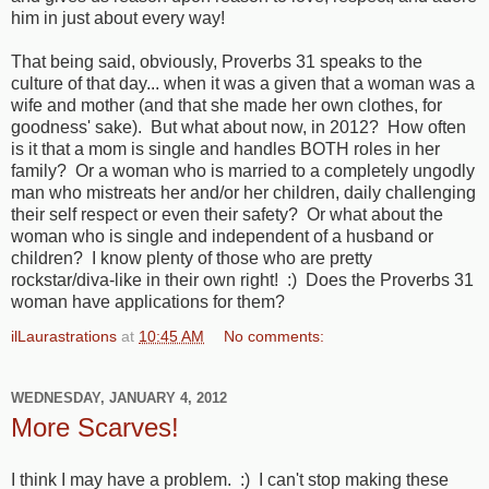
him in just about every way!
That being said, obviously, Proverbs 31 speaks to the
culture of that day... when it was a given that a woman was a
wife and mother (and that she made her own clothes, for
goodness' sake). But what about now, in 2012? How often
is it that a mom is single and handles BOTH roles in her
family? Or a woman who is married to a completely ungodly
man who mistreats her and/or her children, daily challenging
their self respect or even their safety? Or what about the
woman who is single and independent of a husband or
children? I know plenty of those who are pretty
rockstar/diva-like in their own right! :) Does the Proverbs 31
woman have applications for them?
ilLaurastrations
at
10:45 AM
No comments:
WEDNESDAY, JANUARY 4, 2012
More Scarves!
I think I may have a problem. :) I can't stop making these