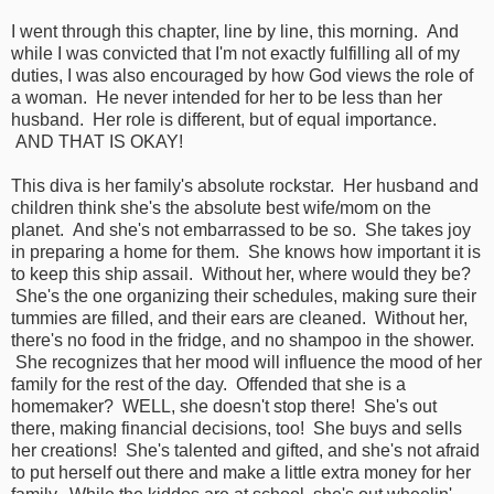
I went through this chapter, line by line, this morning. And
while I was convicted that I'm not exactly fulfilling all of my
duties, I was also encouraged by how God views the role of
a woman. He never intended for her to be less than her
husband. Her role is different, but of equal importance.
AND THAT IS OKAY!
This diva is her family's absolute rockstar. Her husband and
children think she's the absolute best wife/mom on the
planet. And she's not embarrassed to be so. She takes joy
in preparing a home for them. She knows how important it is
to keep this ship assail. Without her, where would they be?
She's the one organizing their schedules, making sure their
tummies are filled, and their ears are cleaned. Without her,
there's no food in the fridge, and no shampoo in the shower.
She recognizes that her mood will influence the mood of her
family for the rest of the day. Offended that she is a
homemaker? WELL, she doesn't stop there! She's out
there, making financial decisions, too! She buys and sells
her creations! She's talented and gifted, and she's not afraid
to put herself out there and make a little extra money for her