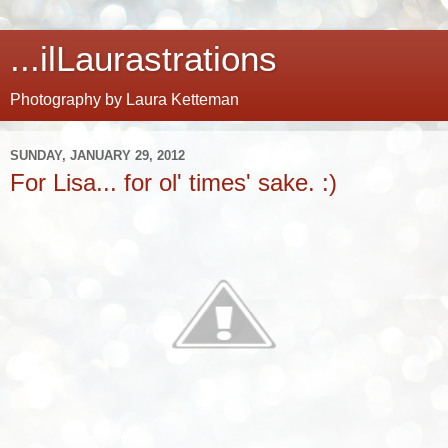
...ilLaurastrations
Photography by Laura Ketteman
SUNDAY, JANUARY 29, 2012
For Lisa... for ol' times' sake. :)