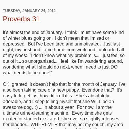
TUESDAY, JANUARY 24, 2012
Proverbs 31
It's almost the end of January. I think I must have some kind
of winter blues going on. I don't mean that I'm sad or
depressed. But I've been tired and unmotivated. Just last
night, my husband came home from work and I unloaded all
of my woes: "I don't know what my problem is... I just feel so
out of it... so unorganized... I feel like I'm wandering around,
wondering what I should do next, when I need to just DO
what needs to be done!"
OK, granted, it doesn't help that for the month of January, I've
also been taking care of a new puppy. Ever done that? It's
easy to forget just how difficult it is. She's absolutely
adorable, and I keep telling myself that she WILL be an
awesome dog. :) ... in about a year. For now, I am the
ultimate urine-cleaning machine. Every time she gets
excited or startled or scared, she ever so slightly releases
her bladder... WHEREVER that may be: my couch, my area