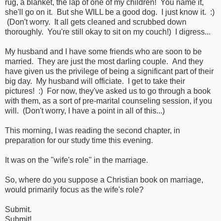
rug, a blanket, the lap of one of my children! You name it,
she'll go on it. But she WILL be a good dog. I just know it. :)
(Don't worry. It all gets cleaned and scrubbed down
thoroughly. You're still okay to sit on my couch!) I digress...
My husband and I have some friends who are soon to be
married. They are just the most darling couple. And they
have given us the privilege of being a significant part of their
big day. My husband will officiate. I get to take their
pictures! :) For now, they've asked us to go through a book
with them, as a sort of pre-marital counseling session, if you
will. (Don't worry, I have a point in all of this...)
This morning, I was reading the second chapter, in
preparation for our study time this evening.
It was on the "wife's role" in the marriage.
So, where do you suppose a Christian book on marriage,
would primarily focus as the wife's role?
Submit.
Submit!