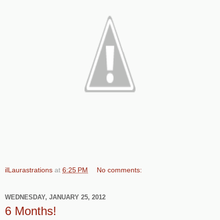
ilLaurastrations
at
6:25 PM
No comments:
WEDNESDAY, JANUARY 25, 2012
6 Months!