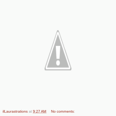
ilLaurastrations
at
9:27 AM
No comments: