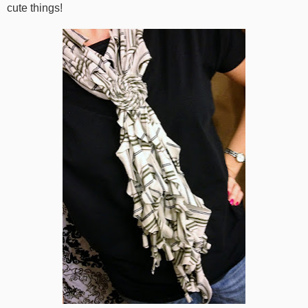
cute things!