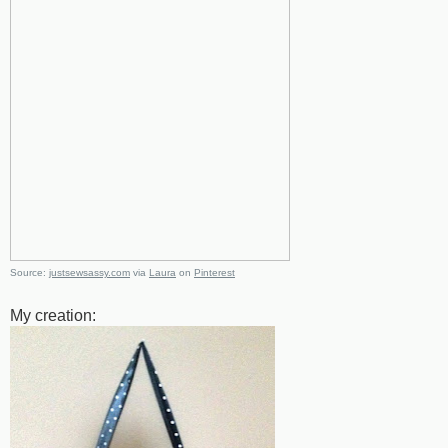
Source:
justsewsassy.com
via
Laura
on
Pinterest
My creation: