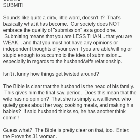
SUBMIT!
Sounds like quite a dirty, little word, doesn't it? That's
basically what it has become. Our society does NOT
embrace the quality of "submission" as a good one.
Submitting means that you are LESS THAN... that you are
WEAK... and that you must not have any opinions or
independent thoughts of your own if you are able/willing or
stupid enough to succumb to the idea of submission....
especially in regards to the husband/wife relationship.
Isn't it funny how things get twisted around?
The Bible is clear that the husband is the head of his family.
This gives him the final say, period. Does this mean that the
wife has no opinion? That she is simply a wallflower, who
quietly goes about her way, cooking meals, and making his
babies? If said husband thinks so, he has another think
comin'!
Guess what? The Bible is pretty clear on that, too. Enter:
the Proverbs 31 woman.