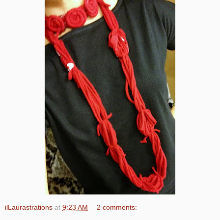
ilLaurastrations
at
9:23 AM
2 comments: