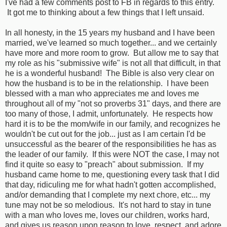
I've had a few comments post to FB in regards to this entry.
It got me to thinking about a few things that I left unsaid.
In all honesty, in the 15 years my husband and I have been
married, we've learned so much together... and we certainly
have more and more room to grow. But allow me to say that
my role as his "submissive wife" is not all that difficult, in that
he is a wonderful husband! The Bible is also very clear on
how the husband is to be in the relationship. I have been
blessed with a man who appreciates me and loves me
throughout all of my "not so proverbs 31" days, and there are
too many of those, I admit, unfortunately. He respects how
hard it is to be the mom/wife in our family, and recognizes he
wouldn't be cut out for the job... just as I am certain I'd be
unsuccessful as the bearer of the responsibilities he has as
the leader of our family. If this were NOT the case, I may not
find it quite so easy to "preach" about submission. If my
husband came home to me, questioning every task that I did
that day, ridiculing me for what hadn't gotten accomplished,
and/or demanding that I complete my next chore, etc... my
tune may not be so melodious. It's not hard to stay in tune
with a man who loves me, loves our children, works hard,
and gives us reason upon reason to love, respect, and adore