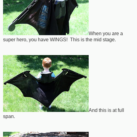
When you are a
super hero, you have WINGS! This is the mid stage.
And this is at full
span.