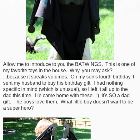
Allow me to introduce to you the BATWINGS. This is one of
my favorite toys in the house. Why, you may ask?
...because it speaks volumes. On my son's fourth birthday, I
sent my husband to buy his birthday gift. I had nothing
specific in mind (which is unusual), so I left it all up to the
dad this time. He came home with these. :) It's SO a dad
gift. The boys love them. What little boy doesn't want to be
a super hero?