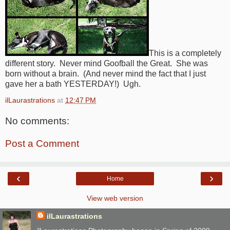
This is a completely
different story. Never mind Goofball the Great. She was
born without a brain. (And never mind the fact that I just
gave her a bath YESTERDAY!) Ugh.
ilLaurastrations
at
12:47 PM
No comments:
Post a Comment
‹
›
Home
View web version
ilLaurastrations