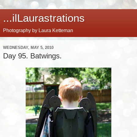
...ilLaurastrations
Photography by Laura Ketteman
WEDNESDAY, MAY 5, 2010
Day 95. Batwings.