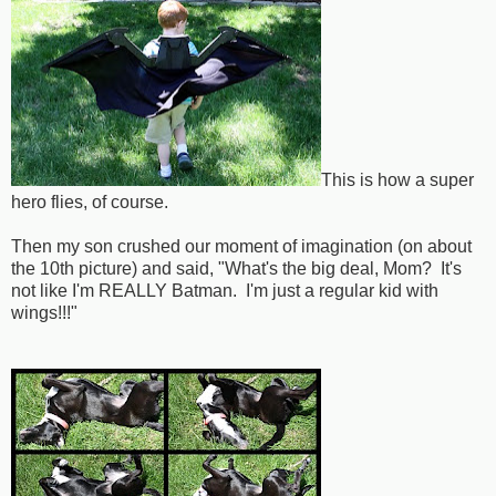
This is how a super
hero flies, of course.
Then my son crushed our moment of imagination (on about
the 10th picture) and said, "What's the big deal, Mom? It's
not like I'm REALLY Batman. I'm just a regular kid with
wings!!!"