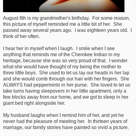
August 8th is my grandmother's birthday. For some reason,
this picture of myself reminded me a little bit of her. She
passed away several years ago. I was eighteen years old. I
think of her often.
I hear her in myself when I laugh. I smile when I see
anything that reminds me of the Cherokee Indian in my
heritage, because she was so very proud of that. I wonder
what she would have thought of my being the mother to
three little boys. She used to let us lay our heads in her lap
and she would comb through our hair with her fingers. She
ALWAYS had peppermints in her purse. She loved to let us
take turns having sleepovers in her little apartment, only a
few blocks away from our home, and we got to sleep in her
giant bed right alongside her.
My husband laughs when I remind him of her, and yet he
never had the pleasure of meeting her. In thirteen years of
marriage, our family stories have painted so vivid a picture.