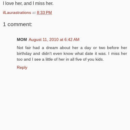
I love her, and I miss her.
ilLaurastrations
at
8:33 PM
1 comment:
MOM
August 11, 2010 at 6:42 AM
Not fair had a dream about her a day or two before her
birthday and didn't even know what date it was. I miss her
too and I see a little of her in all five of you kids.
Reply