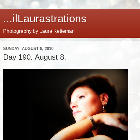
...ilLaurastrations
Photography by Laura Ketteman
SUNDAY, AUGUST 8, 2010
Day 190. August 8.