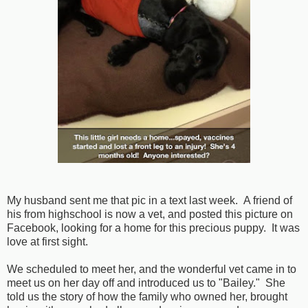
My husband sent me that pic in a text last week. A friend of
his from highschool is now a vet, and posted this picture on
Facebook, looking for a home for this precious puppy. It was
love at first sight.
We scheduled to meet her, and the wonderful vet came in to
meet us on her day off and introduced us to "Bailey." She
told us the story of how the family who owned her, brought