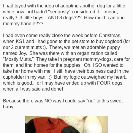
I had toyed with the idea of adopting another dog for a little
while now, but hadn't "seriously" considered it. I mean,
really? 3 little boys... AND 3 dogs??? How much can one
mommy handle???
I had even come really close the week before Christmas,
when KS1 and I had gone to the pet store to buy dogfood (for
our 2 current mutts :). There, we met an adorable puppy
named Joy. She was there with an organization called
"Mostly Mutts." They take in pregnant mommy-dogs, care for
them, and find homes for the puppies. Oh, I SO wanted to
take her home with me! I still have their business card in the
cupholder in my van. :) But my logic outweighed my heart...
which is good... or I may have ended up with FOUR dogs
when all was said and done!
Because there was NO way I could say "no" to this sweet
baby: