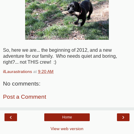
So, here we are... the beginning of 2012, and a new
adventure for our family. Who needs quiet and boring,
right?... not THIS crew! :)
ilLaurastrations
at
9:20 AM
No comments:
Post a Comment
‹
›
Home
View web version