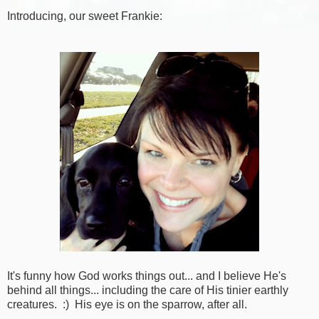
Introducing, our sweet Frankie:
It's funny how God works things out... and I believe He's
behind all things... including the care of His tinier earthly
creatures. :) His eye is on the sparrow, after all.