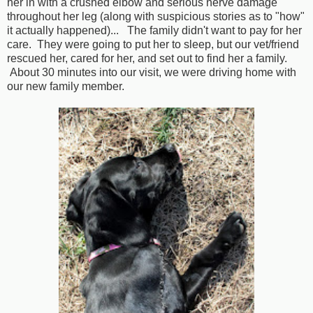
her in with a crushed elbow and serious nerve damage
throughout her leg (along with suspicious stories as to "how"
it actually happened)... The family didn't want to pay for her
care. They were going to put her to sleep, but our vet/friend
rescued her, cared for her, and set out to find her a family.
About 30 minutes into our visit, we were driving home with
our new family member.