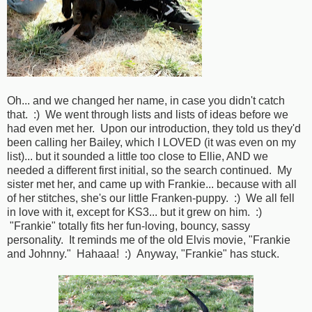
Oh... and we changed her name, in case you didn't catch
that. :) We went through lists and lists of ideas before we
had even met her. Upon our introduction, they told us they'd
been calling her Bailey, which I LOVED (it was even on my
list)... but it sounded a little too close to Ellie, AND we
needed a different first initial, so the search continued. My
sister met her, and came up with Frankie... because with all
of her stitches, she's our little Franken-puppy. :) We all fell
in love with it, except for KS3... but it grew on him. :)
"Frankie" totally fits her fun-loving, bouncy, sassy
personality. It reminds me of the old Elvis movie, "Frankie
and Johnny." Hahaaa! :) Anyway, "Frankie" has stuck.