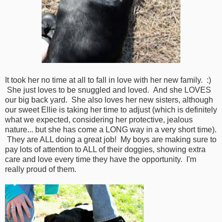
It took her no time at all to fall in love with her new family. :)
She just loves to be snuggled and loved. And she LOVES
our big back yard. She also loves her new sisters, although
our sweet Ellie is taking her time to adjust (which is definitely
what we expected, considering her protective, jealous
nature... but she has come a LONG way in a very short time).
They are ALL doing a great job! My boys are making sure to
pay lots of attention to ALL of their doggies, showing extra
care and love every time they have the opportunity. I'm
really proud of them.