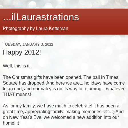
...ilLaurastrations
Photography by Laura Ketteman
TUESDAY, JANUARY 3, 2012
Happy 2012!
Well, this is it!
The Christmas gifts have been opened. The ball in Times
Square has dropped. And here we are... holidays have come
to an end, and normalcy is on its way to returning... whatever
THAT means!
As for my family, we have much to celebrate! It has been a
great time, appreciating family, making memories, etc. :) And
on New Year's Eve, we welcomed a new addition into our
home! :)