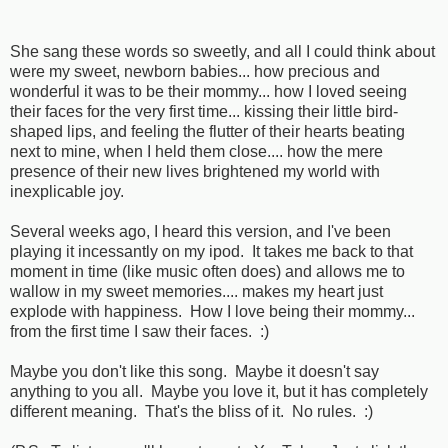
She sang these words so sweetly, and all I could think about
were my sweet, newborn babies... how precious and
wonderful it was to be their mommy... how I loved seeing
their faces for the very first time... kissing their little bird-
shaped lips, and feeling the flutter of their hearts beating
next to mine, when I held them close.... how the mere
presence of their new lives brightened my world with
inexplicable joy.
Several weeks ago, I heard this version, and I've been
playing it incessantly on my ipod. It takes me back to that
moment in time (like music often does) and allows me to
wallow in my sweet memories.... makes my heart just
explode with happiness. How I love being their mommy...
from the first time I saw their faces. :)
Maybe you don't like this song. Maybe it doesn't say
anything to you all. Maybe you love it, but it has completely
different meaning. That's the bliss of it. No rules. :)