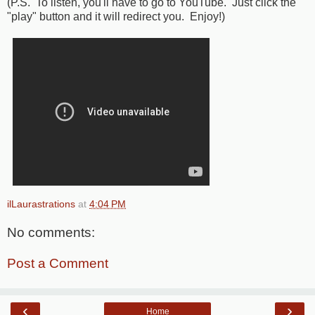
(P.S. To listen, you'll have to go to YouTube. Just click the
"play" button and it will redirect you. Enjoy!)
ilLaurastrations
at
4:04 PM
No comments:
Post a Comment
‹
›
Home