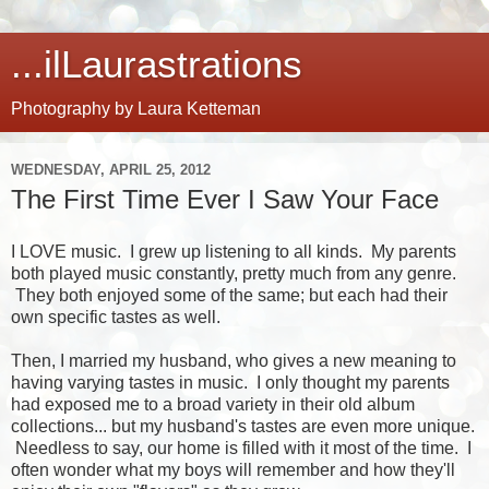
...ilLaurastrations
Photography by Laura Ketteman
WEDNESDAY, APRIL 25, 2012
The First Time Ever I Saw Your Face
I LOVE music. I grew up listening to all kinds. My parents
both played music constantly, pretty much from any genre.
They both enjoyed some of the same; but each had their
own specific tastes as well.
Then, I married my husband, who gives a new meaning to
having varying tastes in music. I only thought my parents
had exposed me to a broad variety in their old album
collections... but my husband's tastes are even more unique.
Needless to say, our home is filled with it most of the time. I
often wonder what my boys will remember and how they'll