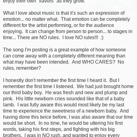
enjoy their own "flavors" as they grow.
What I love about music is that it's such an expression of
emotion... no matter what. That emotion can be completely
different for the artist performing, or for the audience
enjoying. It can change from person to person... to stages in
time... There are NO rules. I love NO rules!!! :)
The song I'm posting is a great example of how someone
can come away with a completely different meaning than
what may have been intended. And WHO CARES? No
rules, remember?
I honestly don't remember the first time I heard it. But I
remember the first time I listened. We had just brought home
our third baby boy. He was fresh and new and plump and
pink. His little newborn cries sounded like that of a baby
lamb. I was fully aware this would most likely be my last
time to experience the sweetness of a newborn baby. And
having done this twice before, I was also aware that our time
would be short. In no time, he would be uttering his first
words, taking his first steps, and fighting with his big
brothers. I was in NO rush, and wanted to enjoy every