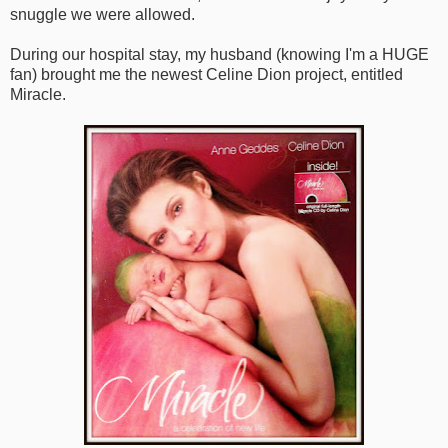
snuggle we were allowed.
During our hospital stay, my husband (knowing I'm a HUGE
fan) brought me the newest Celine Dion project, entitled
Miracle.